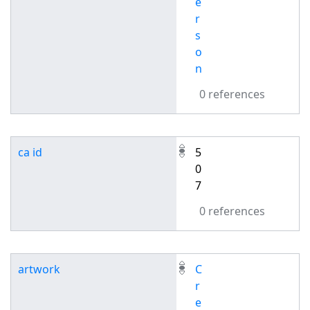
e
r
s
o
n
0 references
ca id
5
0
7
0 references
artwork
C
r
e