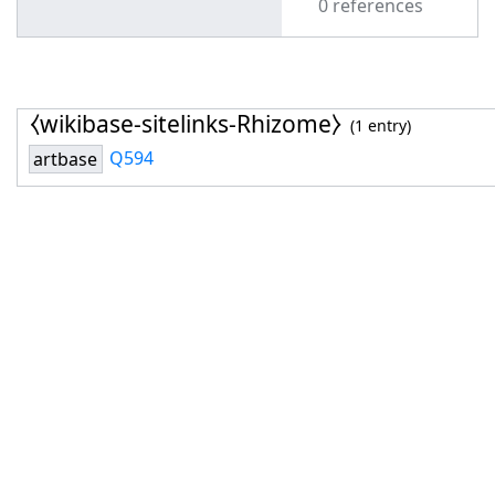
0 references
⧼wikibase-sitelinks-Rhizome⧽
(1 entry)
Q594
artbase