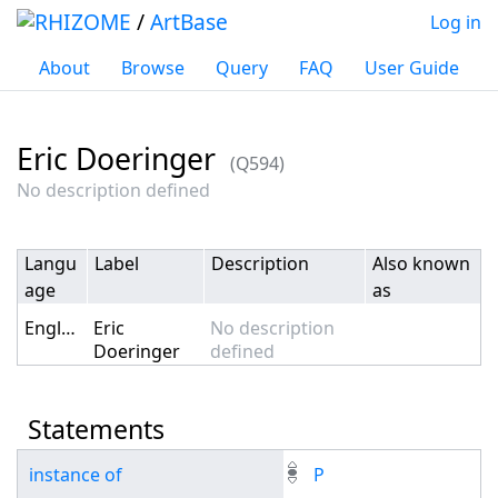
/
ArtBase
Log in
About
Browse
Query
FAQ
User Guide
Eric Doeringer
(Q594)
Jump to:
navigation
,
search
No description defined
Langu
Label
Description
Also known
age
as
English
Eric
No description
Doeringer
defined
Statements
instance of
P