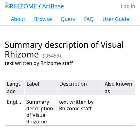
/
ArtBase
Log in
About
Browse
Query
FAQ
User Guide
Summary description of Visual
Rhizome
(Q5459)
Jump to:
navigation
,
search
text written by Rhizome staff
Langu
Label
Description
Also known
age
as
English
Summary
text written by
description
Rhizome staff
of Visual
Rhizome