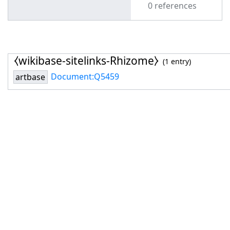
0 references
⧼wikibase-sitelinks-Rhizome⧽
(1 entry)
Document:Q5459
artbase