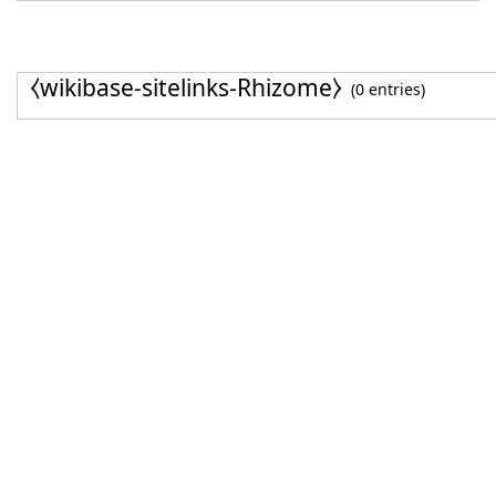
⧼wikibase-sitelinks-Rhizome⧽
(0 entries)