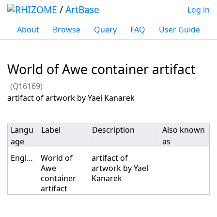
/
ArtBase
Log in
About
Browse
Query
FAQ
User Guide
World of Awe container artifact
(Q16169)
Jump to:
navigation
,
search
artifact of artwork by Yael Kanarek
Langu
Label
Description
Also known
age
as
English
World of
artifact of
Awe
artwork by Yael
container
Kanarek
artifact