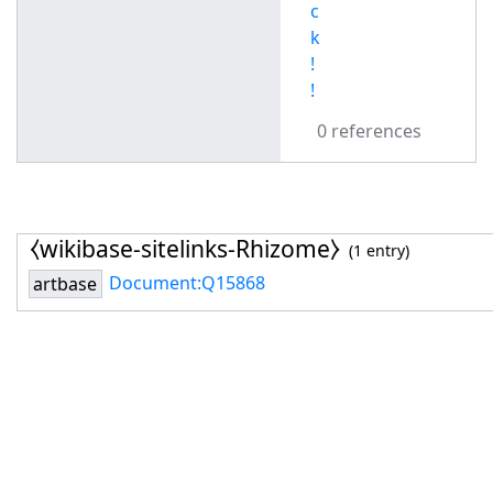
c
k
!
!
0 references
⧼wikibase-sitelinks-Rhizome⧽
(1 entry)
Document:Q15868
artbase