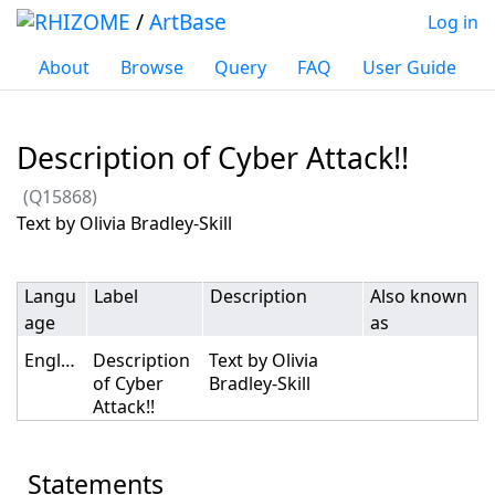
/
ArtBase
Log in
About
Browse
Query
FAQ
User Guide
Description of Cyber Attack!!
(Q15868)
Jump to:
navigation
,
search
Text by Olivia Bradley-Skill
Langu
Label
Description
Also known
age
as
English
Description
Text by Olivia
of Cyber
Bradley-Skill
Attack!!
Statements