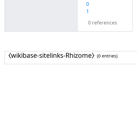
0
1
0 references
⧼wikibase-sitelinks-Rhizome⧽
(0 entries)