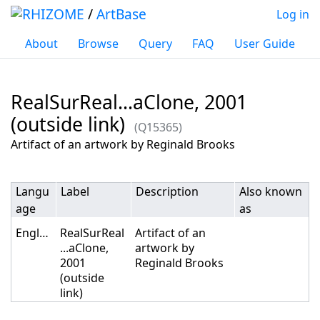
/
ArtBase
Log in
About
Browse
Query
FAQ
User Guide
RealSurReal...aClone, 2001
(outside link)
(Q15365)
Jump to:
navigation
,
search
Artifact of an artwork by Reginald Brooks
Langu
Label
Description
Also known
age
as
English
RealSurReal
Artifact of an
...aClone,
artwork by
2001
Reginald Brooks
(outside
link)