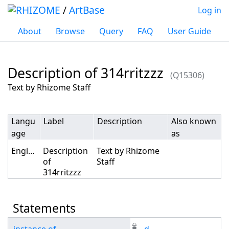
/
ArtBase
Log in
About
Browse
Query
FAQ
User Guide
Description of 314rritzzz
(Q15306)
Jump to:
navigation
,
search
Text by Rhizome Staff
Langu
Label
Description
Also known
age
as
English
Description
Text by Rhizome
of
Staff
314rritzzz
Statements