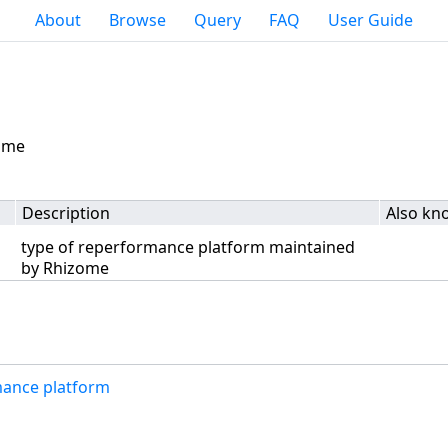
About
Browse
Query
FAQ
User Guide
zome
Description
Also kn
type of reperformance platform maintained
by Rhizome
mance platform