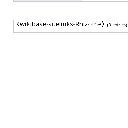
⧼wikibase-sitelinks-Rhizome⧽
(0 entries)