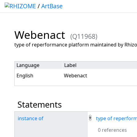
/
ArtBase
Webenact
(Q11968)
Jump to:
navigation
,
search
type of reperformance platform maintained by Rhi
Language
Label
English
Webenact
Statements
instance of
type of reperfor
0 references