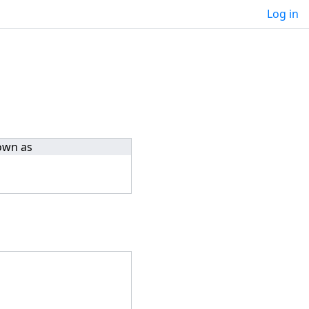
Log in
own as