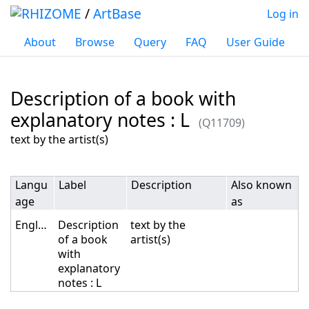
/
ArtBase
Log in
About
Browse
Query
FAQ
User Guide
Description of a book with
explanatory notes : L
(Q11709)
Jump to:
navigation
,
search
text by the artist(s)
Langu
Label
Description
Also known
age
as
English
Description
text by the
of a book
artist(s)
with
explanatory
notes : L