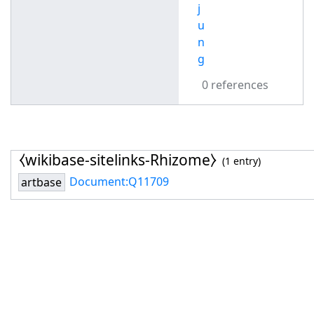
j
u
n
g
0 references
⧼wikibase-sitelinks-Rhizome⧽
(1 entry)
Document:Q11709
artbase