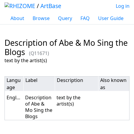
/
ArtBase
Log in
About
Browse
Query
FAQ
User Guide
Description of Abe & Mo Sing the
Blogs
(Q11671)
Jump to:
navigation
,
search
text by the artist(s)
Langu
Label
Description
Also known
age
as
English
Description
text by the
of Abe &
artist(s)
Mo Sing the
Blogs