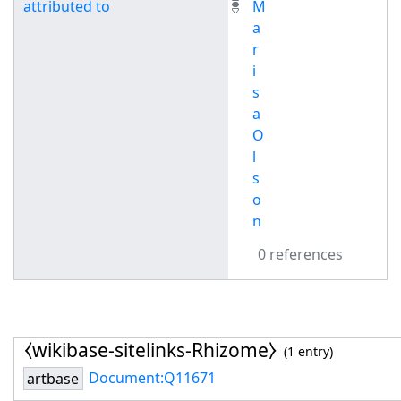
attributed to
M
a
r
i
s
a
O
l
s
o
n
0 references
⧼wikibase-sitelinks-Rhizome⧽
(1 entry)
Document:Q11671
artbase