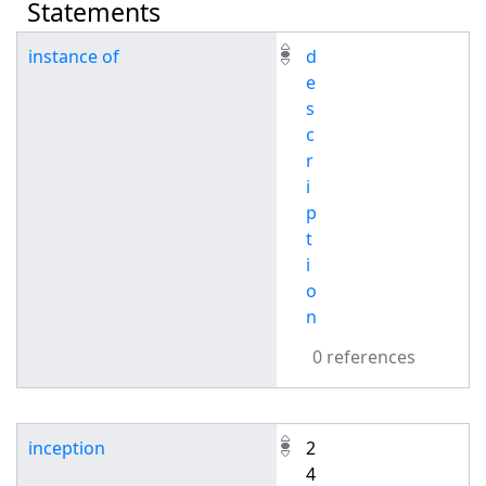
Statements
instance of
d
e
s
c
r
i
p
t
i
o
n
0 references
inception
2
4