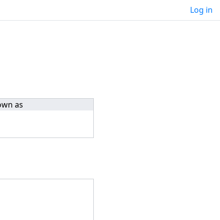
Log in
own as