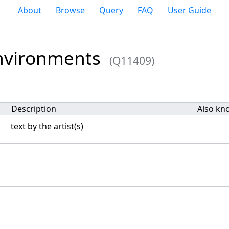
About
Browse
Query
FAQ
User Guide
Environments
(Q11409)
Description
Also kn
text by the artist(s)