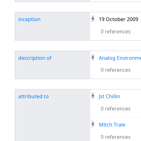
inception
19 October 2009
0 references
description of
Analog Environm
0 references
attributed to
Jst Chillin
0 references
Mitch Trale
0 references