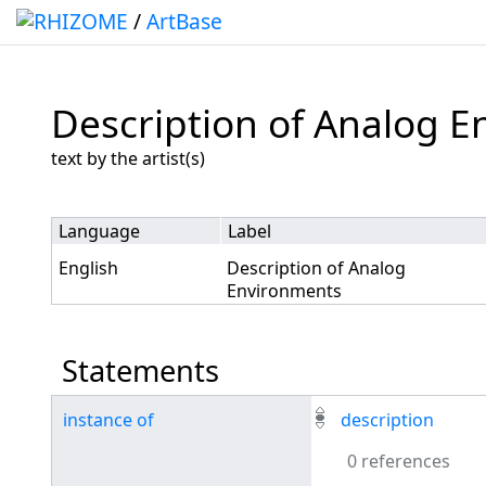
/
ArtBase
Description of Analog 
Jump to:
navigation
,
search
text by the artist(s)
Language
Label
English
Description of Analog
Environments
Statements
instance of
description
0 references