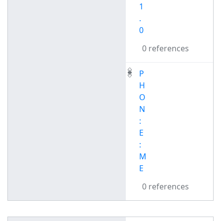
1
.
0
0 references
P
H
O
N
:
E
:
M
E
0 references