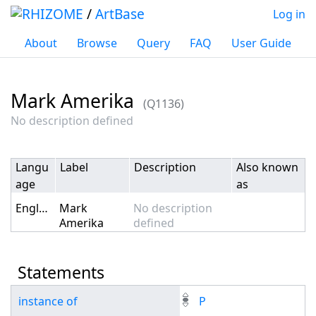
/
ArtBase
Log in
About
Browse
Query
FAQ
User Guide
Mark Amerika
(Q1136)
Jump to:
navigation
,
search
No description defined
Langu
Label
Description
Also known
age
as
English
Mark
No description
Amerika
defined
Statements
instance of
P