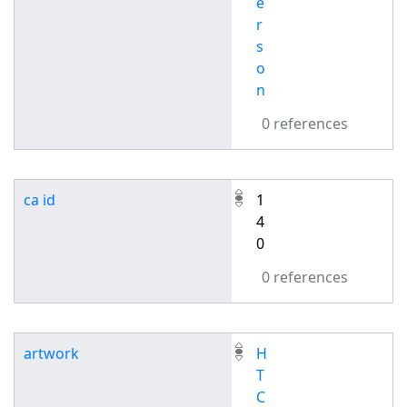
e
r
s
o
n
0 references
ca id
1
4
0
0 references
artwork
H
T
C