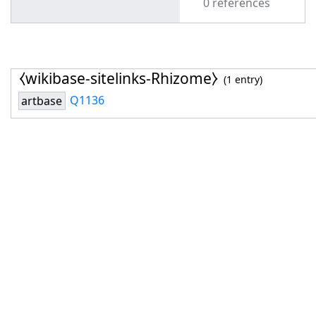
0 references
⧼wikibase-sitelinks-Rhizome⧽
(1 entry)
Q1136
artbase