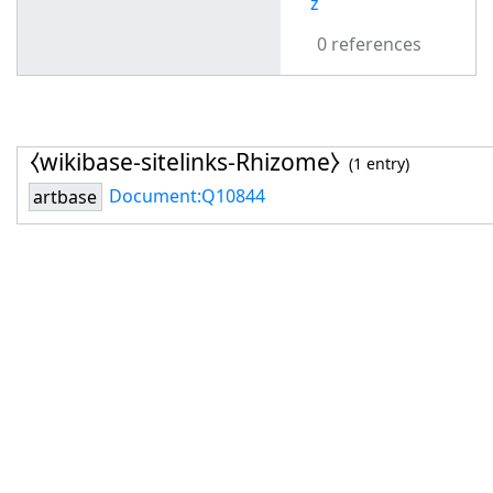
z
0 references
⧼wikibase-sitelinks-Rhizome⧽
(1 entry)
Document:Q10844
artbase