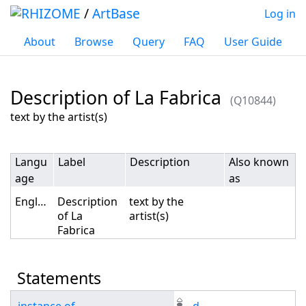
/
ArtBase
Log in
About
Browse
Query
FAQ
User Guide
Description of La Fabrica
(Q10844)
Jump to:
navigation
,
search
text by the artist(s)
Langu
Label
Description
Also known
age
as
English
Description
text by the
of La
artist(s)
Fabrica
Statements