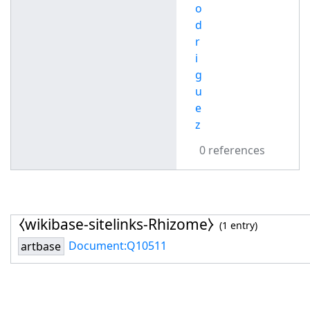
o
d
r
i
g
u
e
z
0 references
⧼wikibase-sitelinks-Rhizome⧽
(1 entry)
Document:Q10511
artbase