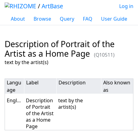
/
ArtBase
Log in
About
Browse
Query
FAQ
User Guide
Description of Portrait of the
Artist as a Home Page
(Q10511)
Jump to:
navigation
,
search
text by the artist(s)
Langu
Label
Description
Also known
age
as
English
Description
text by the
of Portrait
artist(s)
of the Artist
as a Home
Page